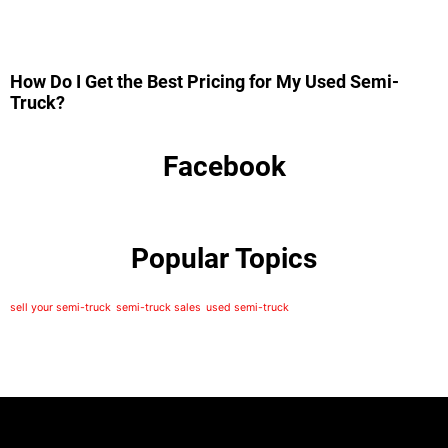
How Do I Get the Best Pricing for My Used Semi-
Truck?
Facebook
Popular Topics
sell your semi-truck
semi-truck sales
used semi-truck