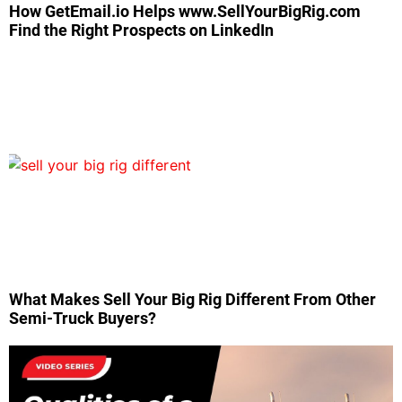
How GetEmail.io Helps www.SellYourBigRig.com
Find the Right Prospects on LinkedIn
What Makes Sell Your Big Rig Different From Other
Semi-Truck Buyers?