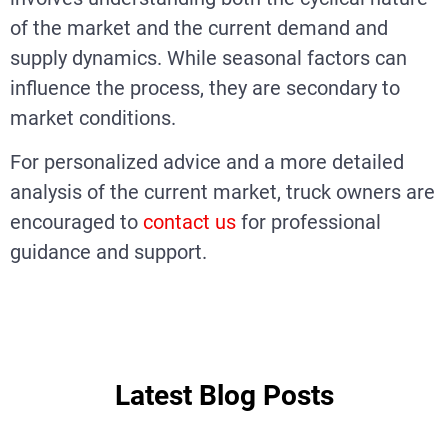
of the market and the current demand and
supply dynamics. While seasonal factors can
influence the process, they are secondary to
market conditions.
For personalized advice and a more detailed
analysis of the current market, truck owners are
encouraged to
contact us
for professional
guidance and support.
Latest Blog Posts