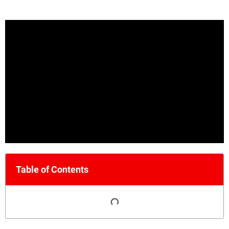
Table of Contents