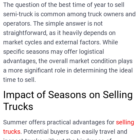
The question of the best time of year to sell
semi-truck is common among truck owners and
operators. The simple answer is not
straightforward, as it heavily depends on
market cycles and external factors. While
specific seasons may offer logistical
advantages, the overall market condition plays
a more significant role in determining the ideal
time to sell.
Impact of Seasons on Selling
Trucks
Summer offers practical advantages for
selling
trucks
. Potential buyers can easily travel and