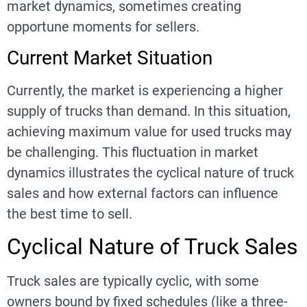
market dynamics, sometimes creating
opportune moments for sellers.
Current Market Situation
Currently, the market is experiencing a higher
supply of trucks than demand. In this situation,
achieving maximum value for used trucks may
be challenging. This fluctuation in market
dynamics illustrates the cyclical nature of truck
sales and how external factors can influence
the best time to sell.
Cyclical Nature of Truck Sales
Truck sales are typically cyclic, with some
owners bound by fixed schedules (like a three-