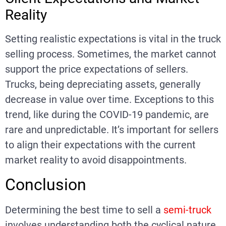
Reality
Setting realistic expectations is vital in the truck
selling process. Sometimes, the market cannot
support the price expectations of sellers.
Trucks, being depreciating assets, generally
decrease in value over time. Exceptions to this
trend, like during the COVID-19 pandemic, are
rare and unpredictable. It’s important for sellers
to align their expectations with the current
market reality to avoid disappointments.
Conclusion
Determining the best time to sell a
semi-truck
involves understanding both the cyclical nature