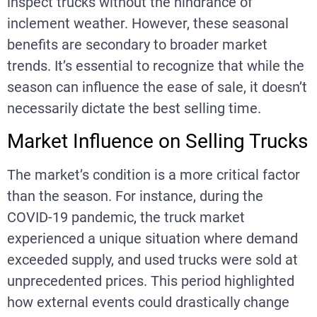
inspect trucks without the hindrance of
inclement weather. However, these seasonal
benefits are secondary to broader market
trends. It’s essential to recognize that while the
season can influence the ease of sale, it doesn’t
necessarily dictate the best selling time.
Market Influence on Selling Trucks
The market’s condition is a more critical factor
than the season. For instance, during the
COVID-19 pandemic, the truck market
experienced a unique situation where demand
exceeded supply, and used trucks were sold at
unprecedented prices. This period highlighted
how external events could drastically change