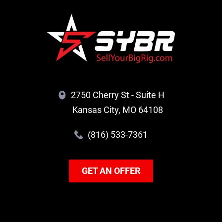
2750 Cherry St - Suite H
Kansas City, MO 64108
(816) 533-7361
GET AN OFFER