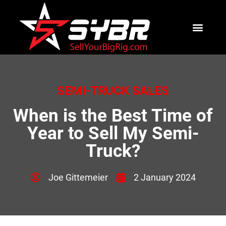
SEMI-TRUCK SALES
When is the Best Time of
Year to Sell My Semi-
Truck?
Joe Gittemeier
2 January 2024