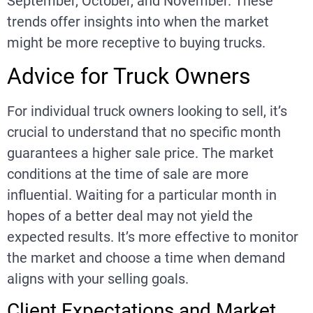
September, October, and November. These
trends offer insights into when the market
might be more receptive to buying trucks.
Advice for Truck Owners
For individual truck owners looking to sell, it’s
crucial to understand that no specific month
guarantees a higher sale price. The market
conditions at the time of sale are more
influential. Waiting for a particular month in
hopes of a better deal may not yield the
expected results. It’s more effective to monitor
the market and choose a time when demand
aligns with your selling goals.
Client Expectations and Market