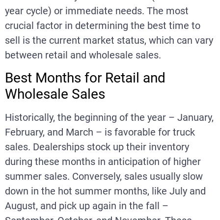
year cycle) or immediate needs. The most
crucial factor in determining the best time to
sell is the current market status, which can vary
between retail and wholesale sales.
Best Months for Retail and
Wholesale Sales
Historically, the beginning of the year – January,
February, and March – is favorable for truck
sales. Dealerships stock up their inventory
during these months in anticipation of higher
summer sales. Conversely, sales usually slow
down in the hot summer months, like July and
August, and pick up again in the fall –