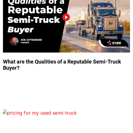
What are the Qualities of a Reputable Semi-Truck
Buyer?